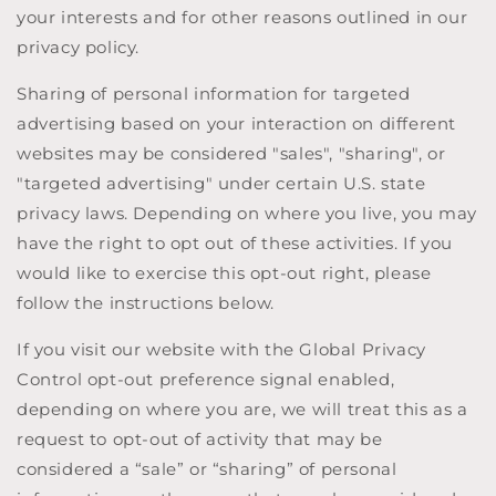
your interests and for other reasons outlined in our
privacy policy.
Sharing of personal information for targeted
advertising based on your interaction on different
websites may be considered "sales", "sharing", or
"targeted advertising" under certain U.S. state
privacy laws. Depending on where you live, you may
have the right to opt out of these activities. If you
would like to exercise this opt-out right, please
follow the instructions below.
If you visit our website with the Global Privacy
Control opt-out preference signal enabled,
depending on where you are, we will treat this as a
request to opt-out of activity that may be
considered a “sale” or “sharing” of personal