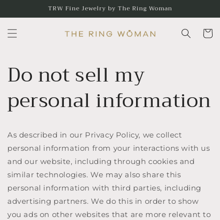
Skip to
TRW Fine Jewelry by The Ring Woman
content
Cart
Do not sell my
personal information
As described in our Privacy Policy, we collect
personal information from your interactions with us
and our website, including through cookies and
similar technologies. We may also share this
personal information with third parties, including
advertising partners. We do this in order to show
you ads on other websites that are more relevant to