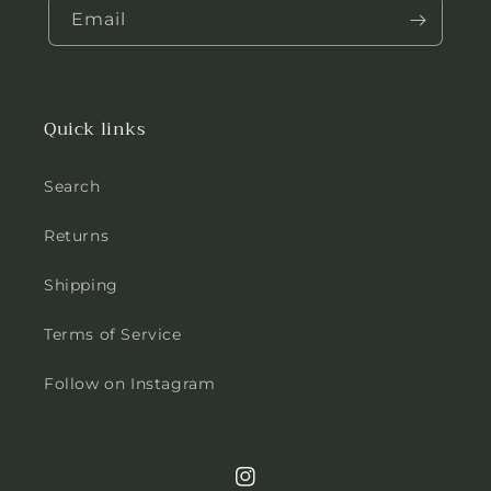
Email
Quick links
Search
Returns
Shipping
Terms of Service
Follow on Instagram
Instagram