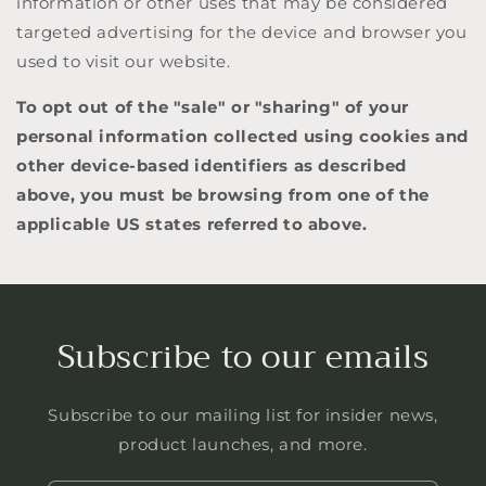
information or other uses that may be considered
targeted advertising for the device and browser you
used to visit our website.
To opt out of the "sale" or "sharing" of your
personal information collected using cookies and
other device-based identifiers as described
above, you must be browsing from one of the
applicable US states referred to above.
Subscribe to our emails
Subscribe to our mailing list for insider news,
product launches, and more.