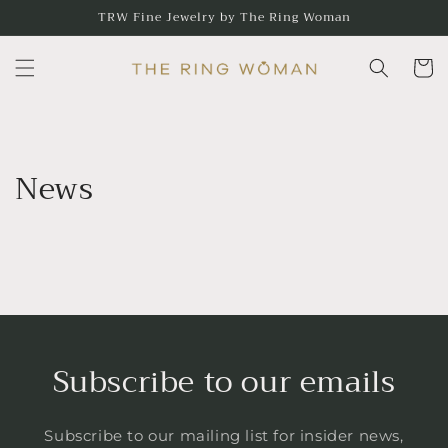
Skip to
TRW Fine Jewelry by The Ring Woman
content
Cart
News
Subscribe to our emails
Subscribe to our mailing list for insider news,