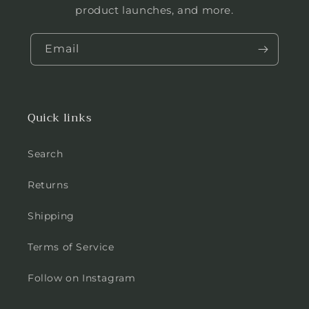
product launches, and more.
Email
Quick links
Search
Returns
Shipping
Terms of Service
Follow on Instagram